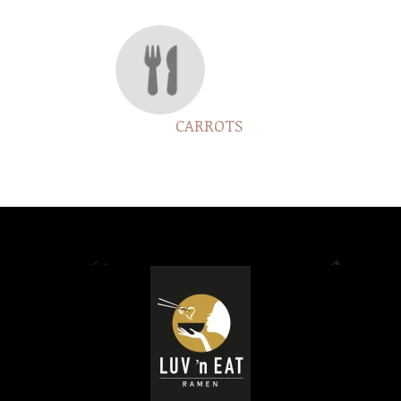
CARROTS