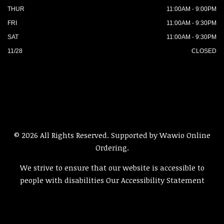
THUR
11:00AM - 9:00PM
FRI
11:00AM - 9:30PM
SAT
11:00AM - 9:30PM
11/28
CLOSED
© 2026 All Rights Reserved. Supported by
Wawio Online
Ordering
.
We strive to ensure that our website is accessible to
people with disabilities
Our Accessibility Statement