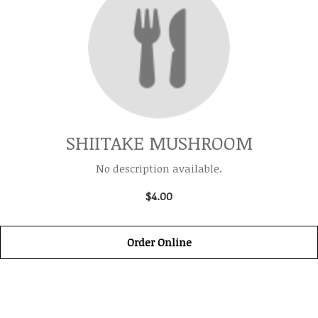
SHIITAKE MUSHROOM
No description available.
$4.00
Order Online