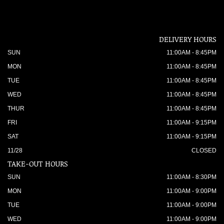
DELIVERY HOURS
SUN
11:00AM - 8:45PM
MON
11:00AM - 8:45PM
TUE
11:00AM - 8:45PM
WED
11:00AM - 8:45PM
THUR
11:00AM - 8:45PM
FRI
11:00AM - 9:15PM
SAT
11:00AM - 9:15PM
11/28
CLOSED
TAKE-OUT HOURS
SUN
11:00AM - 8:30PM
MON
11:00AM - 9:00PM
TUE
11:00AM - 9:00PM
WED
11:00AM - 9:00PM