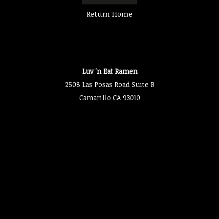
Return Home
Luv 'n Eat Ramen
2508 Las Posas Road Suite B
Camarillo CA 93010