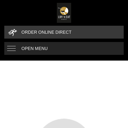
ORDER ONLINE DIRECT
OPEN MENU