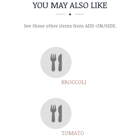
SECTION
SECTION
YOU MAY ALSO LIKE
See those other items from ADD-ON/SIDE.
BROCCOLI
TOMATO