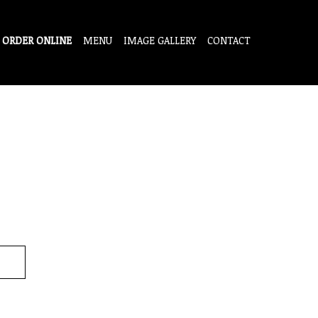
ORDER ONLINE
MENU
IMAGE GALLERY
CONTACT