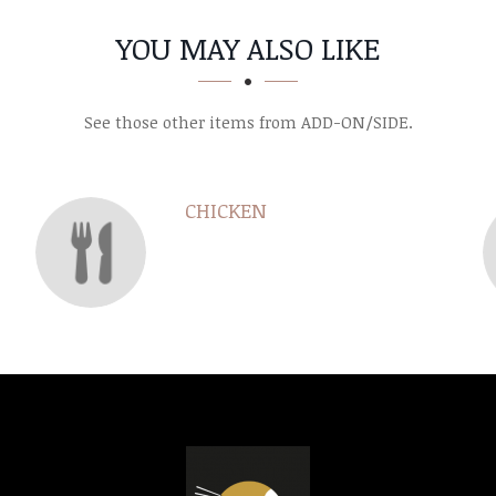
YOU MAY ALSO LIKE
See those other items from ADD-ON/SIDE.
CHICKEN