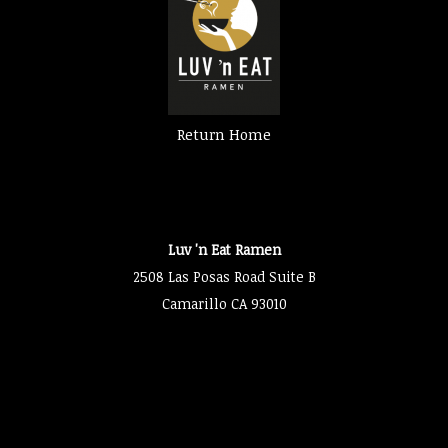
Return Home
Luv 'n Eat Ramen
2508 Las Posas Road Suite B
Camarillo CA 93010