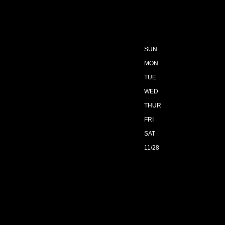
SUN
MON
TUE
WED
THUR
FRI
SAT
11/28