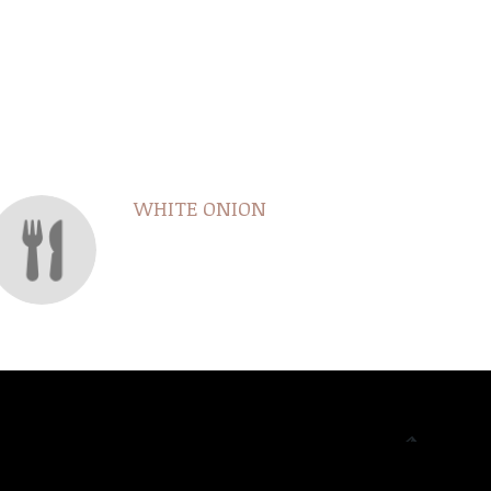
WHITE ONION