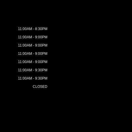
11:00AM - 8:30PM
11:00AM - 9:00PM
11:00AM - 9:00PM
11:00AM - 9:00PM
11:00AM - 9:00PM
11:00AM - 9:30PM
11:00AM - 9:30PM
CLOSED