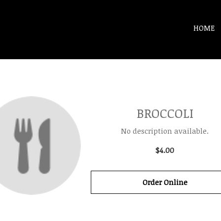
HOME
BROCCOLI
No description available.
$4.00
Order Online