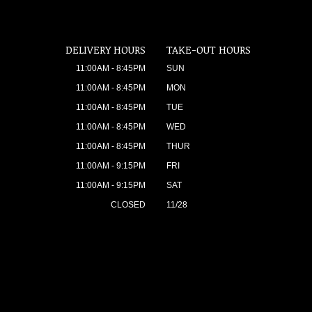
DELIVERY HOURS
TAKE-OUT HOURS
11:00AM - 8:45PM
SUN
11:00AM - 8:45PM
MON
11:00AM - 8:45PM
TUE
11:00AM - 8:45PM
WED
11:00AM - 8:45PM
THUR
11:00AM - 9:15PM
FRI
11:00AM - 9:15PM
SAT
CLOSED
11/28