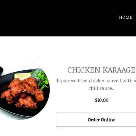
HOME
CHICKEN KARAAGE
Japanese fried chicken served with 
chili sauce..
$10.00
Order Online