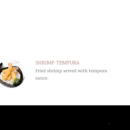
SHRIMP TEMPURA
Fried shrimp served with tempura
sauce.