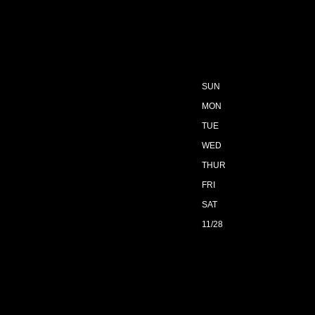
SUN
MON
TUE
WED
THUR
FRI
SAT
11/28