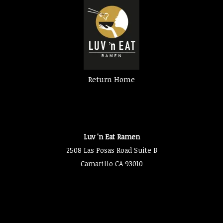
Return Home
Luv 'n Eat Ramen
2508 Las Posas Road Suite B
Camarillo CA 93010