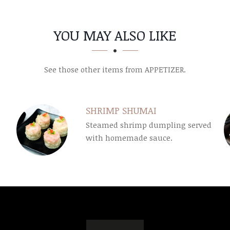
YOU MAY ALSO LIKE
See those other items from APPETIZER.
SHRIMP SHUMAI
Steamed shrimp dumpling served
with homemade sauce.