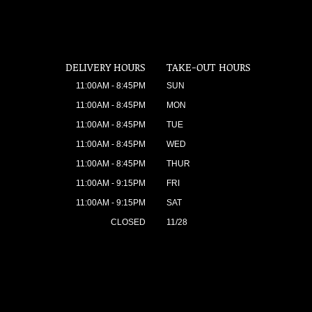
DELIVERY HOURS
TAKE-OUT HOURS
11:00AM - 8:45PM
SUN
11:00AM - 8:45PM
MON
11:00AM - 8:45PM
TUE
11:00AM - 8:45PM
WED
11:00AM - 8:45PM
THUR
11:00AM - 9:15PM
FRI
11:00AM - 9:15PM
SAT
CLOSED
11/28