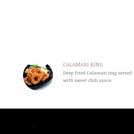
SECTION
SECTION
CALAMARI RING
Deep Fried Calamari ring served
with sweet chili sauce.