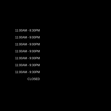
11:00AM - 8:30PM
11:00AM - 9:00PM
11:00AM - 9:00PM
11:00AM - 9:00PM
11:00AM - 9:00PM
11:00AM - 9:30PM
11:00AM - 9:30PM
CLOSED