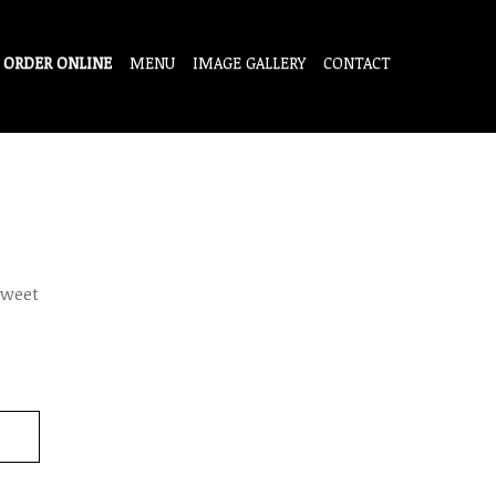
ORDER ONLINE
MENU
IMAGE GALLERY
CONTACT
sweet