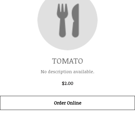
TOMATO
No description available.
$2.00
Order Online