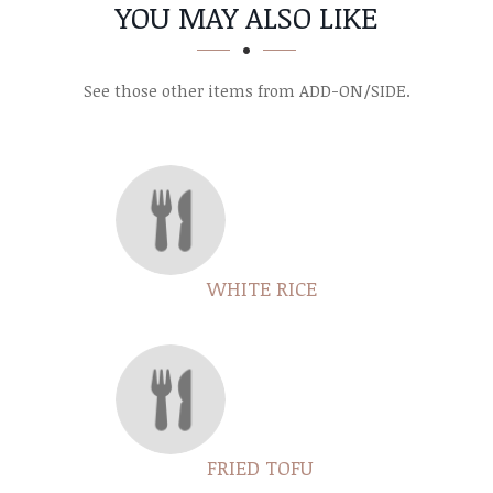
SECTION
SECTION
YOU MAY ALSO LIKE
See those other items from ADD-ON/SIDE.
WHITE RICE
FRIED TOFU