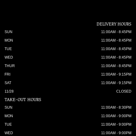
DELIVERY HOURS
SUN
11:00AM - 8:45PM
MON
11:00AM - 8:45PM
TUE
11:00AM - 8:45PM
WED
11:00AM - 8:45PM
THUR
11:00AM - 8:45PM
FRI
11:00AM - 9:15PM
SAT
11:00AM - 9:15PM
11/28
CLOSED
TAKE-OUT HOURS
SUN
11:00AM - 8:30PM
MON
11:00AM - 9:00PM
TUE
11:00AM - 9:00PM
WED
11:00AM - 9:00PM