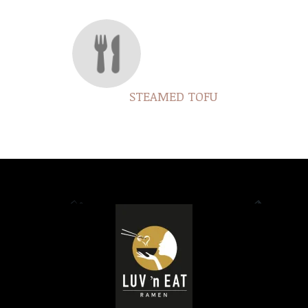
STEAMED TOFU