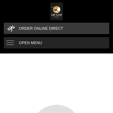
ORDER ONLINE DIRECT
OPEN MENU