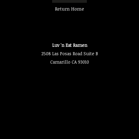
Return Home
Luv 'n Eat Ramen
2508 Las Posas Road Suite B
Camarillo CA 93010