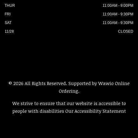
THUR
11:00AM - 9:00PM
FRI
11:00AM - 9:30PM
SAT
11:00AM - 9:30PM
11/28
CLOSED
© 2026 All Rights Reserved. Supported by
Wawio Online
Ordering
.
We strive to ensure that our website is accessible to
people with disabilities
Our Accessibility Statement