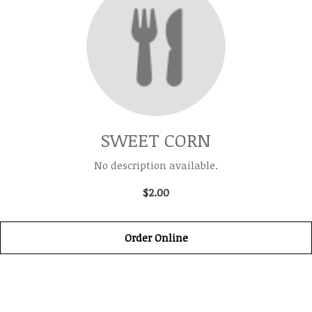
SWEET CORN
No description available.
$2.00
Order Online