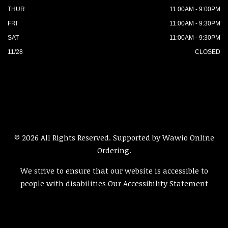
THUR
11:00AM - 9:00PM
FRI
11:00AM - 9:30PM
SAT
11:00AM - 9:30PM
11/28
CLOSED
© 2026 All Rights Reserved. Supported by
Wawio Online
Ordering
.
We strive to ensure that our website is accessible to
people with disabilities
Our Accessibility Statement