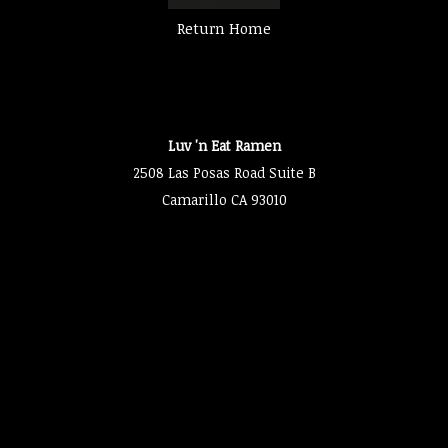
Return Home
Luv 'n Eat Ramen
2508 Las Posas Road Suite B
Camarillo CA 93010