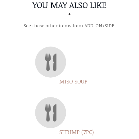
SECTION
SECTION
YOU MAY ALSO LIKE
See those other items from ADD-ON/SIDE.
MISO SOUP
SHRIMP (7PC)