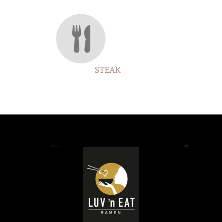
STEAK