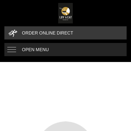
ORDER ONLINE DIRECT
OPEN MENU