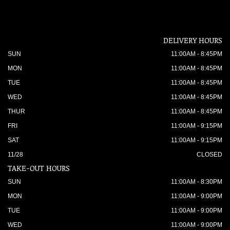
DELIVERY HOURS
SUN
11:00AM - 8:45PM
MON
11:00AM - 8:45PM
TUE
11:00AM - 8:45PM
WED
11:00AM - 8:45PM
THUR
11:00AM - 8:45PM
FRI
11:00AM - 9:15PM
SAT
11:00AM - 9:15PM
11/28
CLOSED
TAKE-OUT HOURS
SUN
11:00AM - 8:30PM
MON
11:00AM - 9:00PM
TUE
11:00AM - 9:00PM
WED
11:00AM - 9:00PM