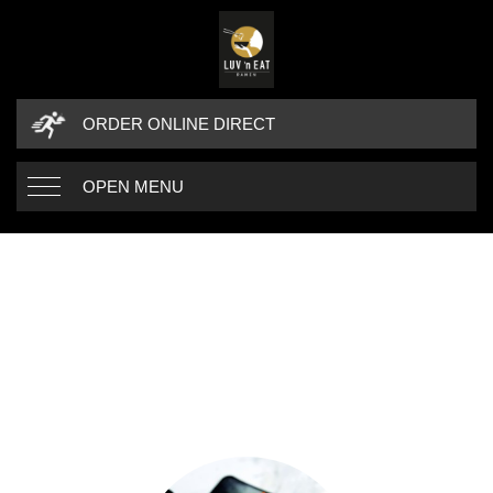
ORDER ONLINE DIRECT
OPEN MENU