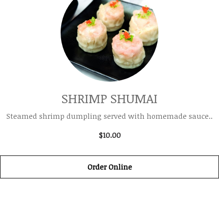
SHRIMP SHUMAI
Steamed shrimp dumpling served with homemade sauce..
$10.00
Order Online