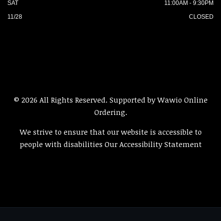
SAT
11:00AM - 9:30PM
11/28
CLOSED
© 2026 All Rights Reserved. Supported by
Wawio Online
Ordering
.
We strive to ensure that our website is accessible to
people with disabilities
Our Accessibility Statement