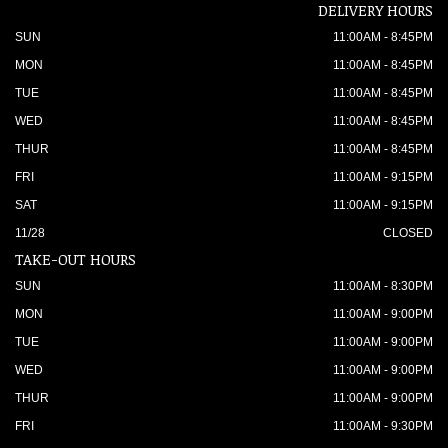
DELIVERY HOURS
SUN
11:00AM - 8:45PM
MON
11:00AM - 8:45PM
TUE
11:00AM - 8:45PM
WED
11:00AM - 8:45PM
THUR
11:00AM - 8:45PM
FRI
11:00AM - 9:15PM
SAT
11:00AM - 9:15PM
11/28
CLOSED
TAKE-OUT HOURS
SUN
11:00AM - 8:30PM
MON
11:00AM - 9:00PM
TUE
11:00AM - 9:00PM
WED
11:00AM - 9:00PM
THUR
11:00AM - 9:00PM
FRI
11:00AM - 9:30PM