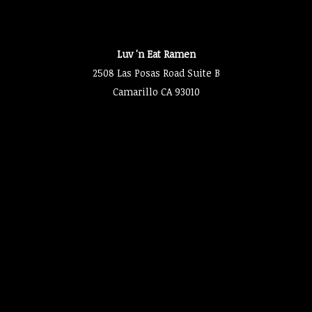
Luv 'n Eat Ramen
2508 Las Posas Road Suite B
Camarillo CA 93010