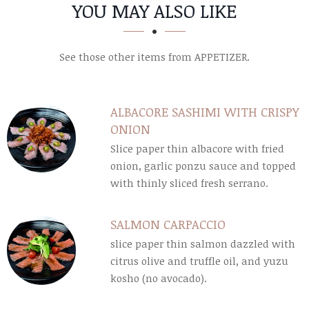
SECTION
SECTION
YOU MAY ALSO LIKE
See those other items from APPETIZER.
ALBACORE SASHIMI WITH CRISPY
ONION
Slice paper thin albacore with fried
onion, garlic ponzu sauce and topped
with thinly sliced fresh serrano.
SALMON CARPACCIO
slice paper thin salmon dazzled with
citrus olive and truffle oil, and yuzu
kosho (no avocado).