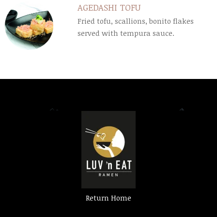
AGEDASHI TOFU
Fried tofu, scallions, bonito flakes
served with tempura sauce.
Return Home