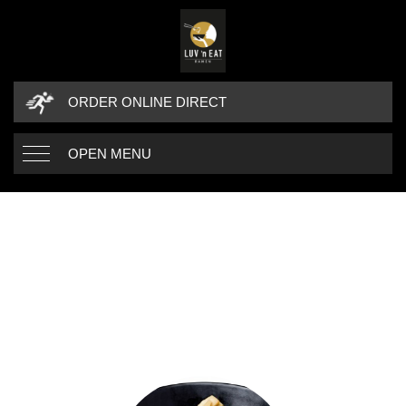
ORDER ONLINE DIRECT
OPEN MENU