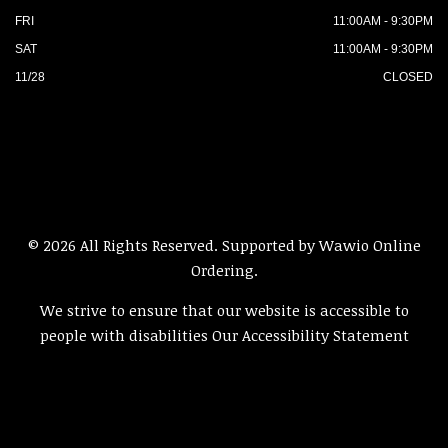
FRI
11:00AM - 9:30PM
SAT
11:00AM - 9:30PM
11/28
CLOSED
© 2026 All Rights Reserved. Supported by
Wawio Online
Ordering
.
We strive to ensure that our website is accessible to
people with disabilities
Our Accessibility Statement