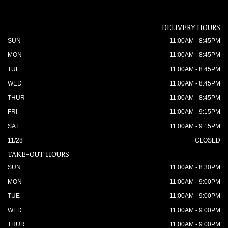
DELIVERY HOURS
SUN
11:00AM - 8:45PM
MON
11:00AM - 8:45PM
TUE
11:00AM - 8:45PM
WED
11:00AM - 8:45PM
THUR
11:00AM - 8:45PM
FRI
11:00AM - 9:15PM
SAT
11:00AM - 9:15PM
11/28
CLOSED
TAKE-OUT HOURS
SUN
11:00AM - 8:30PM
MON
11:00AM - 9:00PM
TUE
11:00AM - 9:00PM
WED
11:00AM - 9:00PM
THUR
11:00AM - 9:00PM