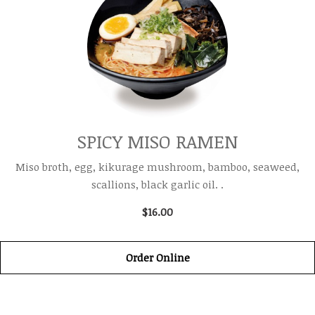
SPICY MISO RAMEN
Miso broth, egg, kikurage mushroom, bamboo, seaweed,
scallions, black garlic oil. .
$16.00
Order Online