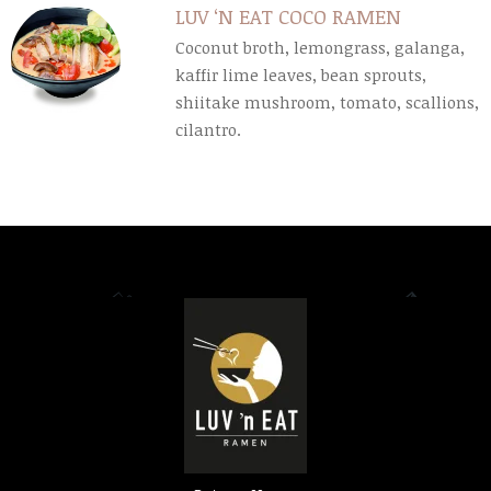
LUV ‘N EAT COCO RAMEN
Coconut broth, lemongrass, galanga,
kaffir lime leaves, bean sprouts,
shiitake mushroom, tomato, scallions,
cilantro.