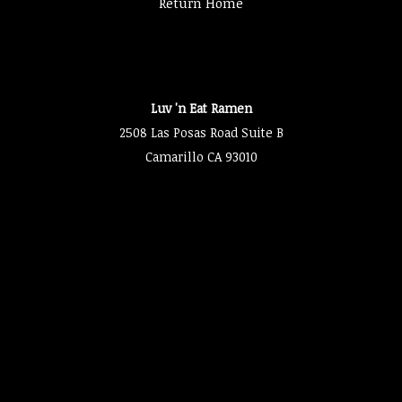
Return Home
Luv 'n Eat Ramen
2508 Las Posas Road Suite B
Camarillo CA 93010