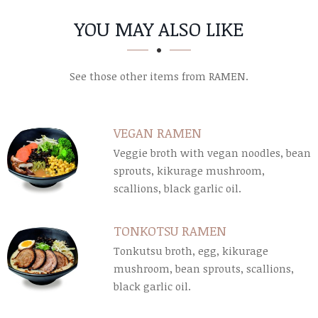
SECTION
SECTION
YOU MAY ALSO LIKE
See those other items from RAMEN.
VEGAN RAMEN
Veggie broth with vegan noodles, bean
sprouts, kikurage mushroom,
scallions, black garlic oil.
TONKOTSU RAMEN
Tonkutsu broth, egg, kikurage
mushroom, bean sprouts, scallions,
black garlic oil.